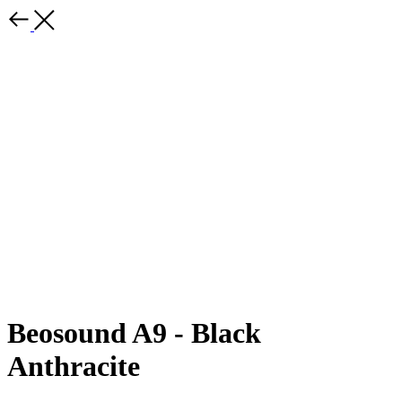
Beosound A9 - Black
Anthracite