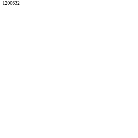
1200632