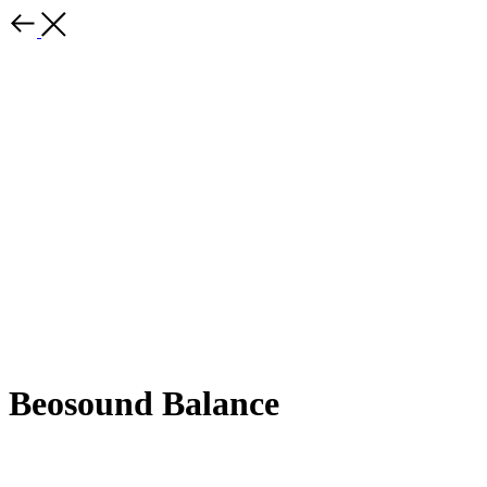
Beosound Balance