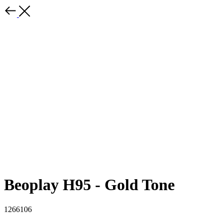
Beoplay H95 - Gold Tone
1266106