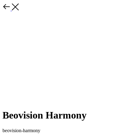
Beovision Harmony
beovision-harmony