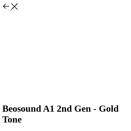
Beosound A1 2nd Gen - Gold
Tone