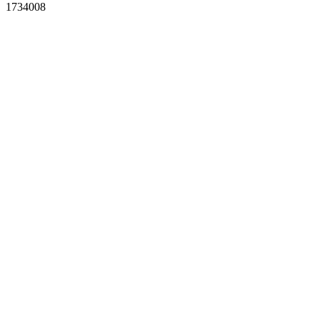
1734008