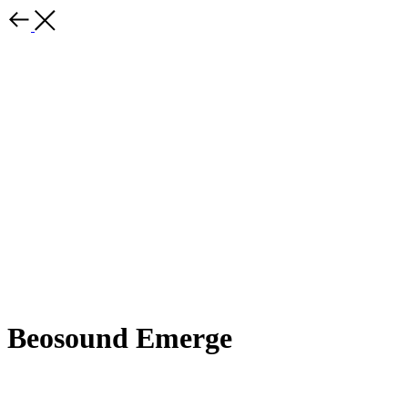
Beosound Emerge