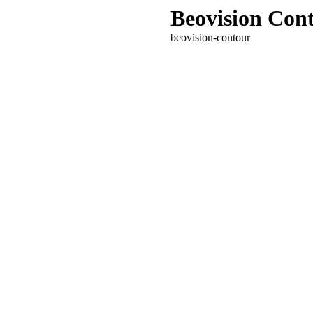
Beovision Con
beovision-contour