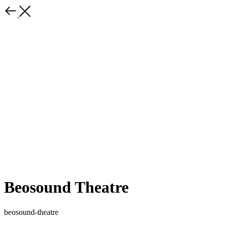
Beosound Theatre
beosound-theatre