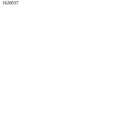
1626037