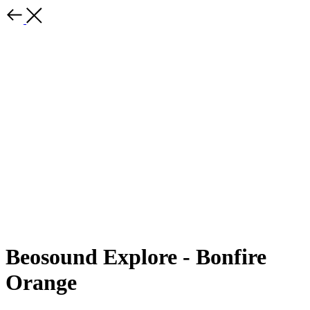
Beosound Explore - Bonfire
Orange