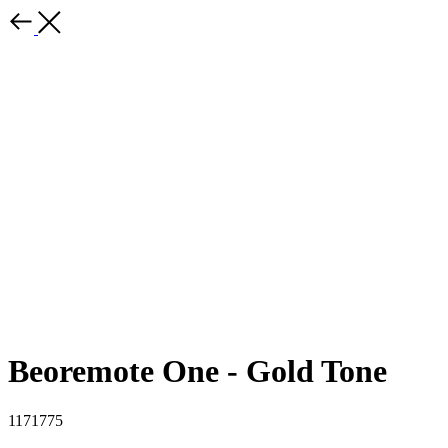
Beoremote One - Gold Tone
1171775