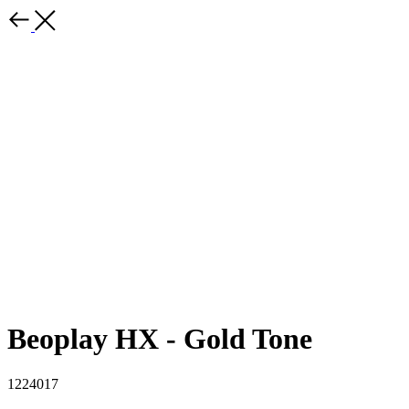
Beoplay HX - Gold Tone
1224017