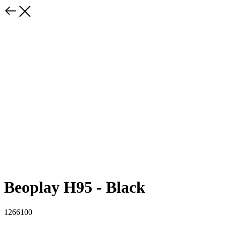
Beoplay H95 - Black
1266100