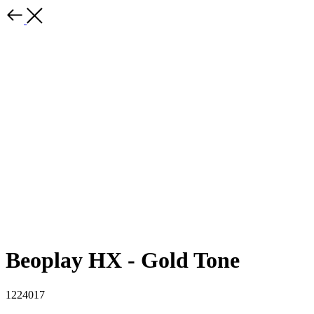
Beoplay HX - Gold Tone
1224017