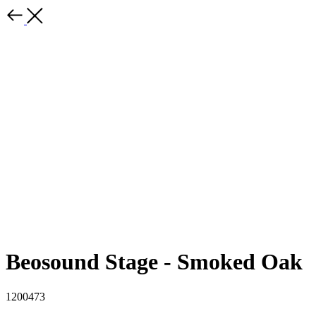
Beosound Stage - Smoked Oak
1200473