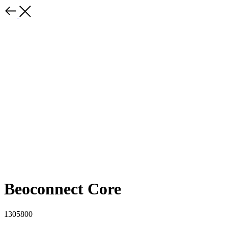
Beoconnect Core
1305800