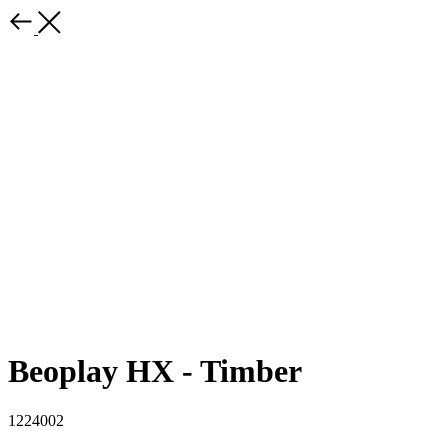
Beoplay HX - Timber
1224002