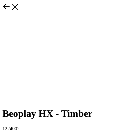
Beoplay HX - Timber
1224002