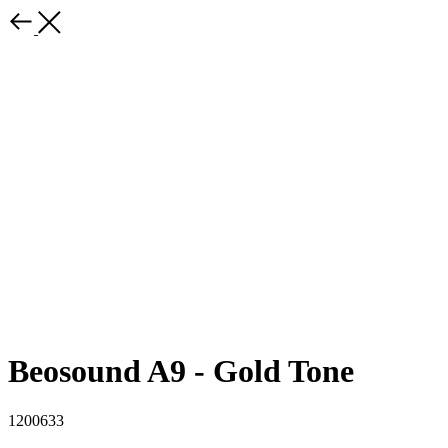
Beosound A9 - Gold Tone
1200633