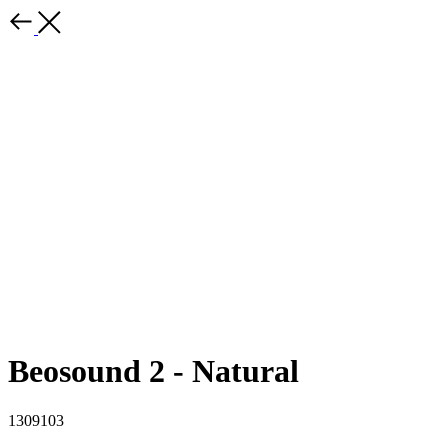
Beosound 2 - Natural
1309103